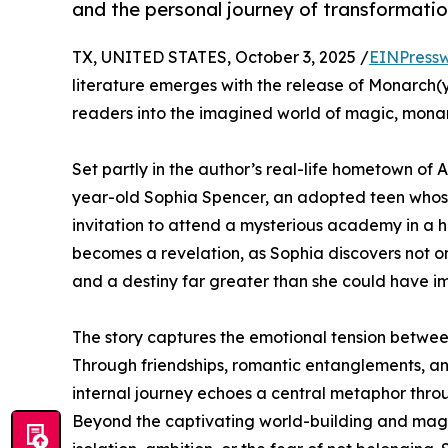
and the personal journey of transformatio
TX, UNITED STATES, October 3, 2025 /
EINPressw
literature emerges with the release of Monarch(
readers into the imagined world of magic, monar
Set partly in the author’s real-life hometown of
year-old Sophia Spencer, an adopted teen whose 
invitation to attend a mysterious academy in a
becomes a revelation, as Sophia discovers not on
and a destiny far greater than she could have i
The story captures the emotional tension between 
Through friendships, romantic entanglements, and
internal journey echoes a central metaphor thr
Beyond the captivating world-building and magical