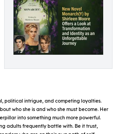
 political intrigue, and competing loyalties.
hs about who she is and who she must become. Her
terpillar into something much more powerful.
adults frequently battle with. Be it trust,