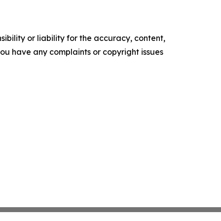
ility or liability for the accuracy, content,
f you have any complaints or copyright issues