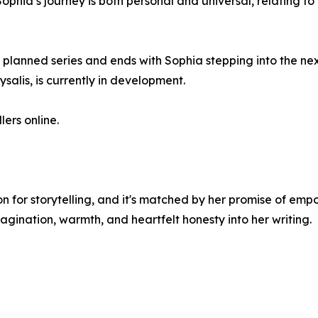
 Sophia’s journey is both personal and universal, relating t
n a planned series and ends with Sophia stepping into the nex
ysalis, is currently in development.
ers online.
on for storytelling, and it's matched by her promise of em
gination, warmth, and heartfelt honesty into her writing.