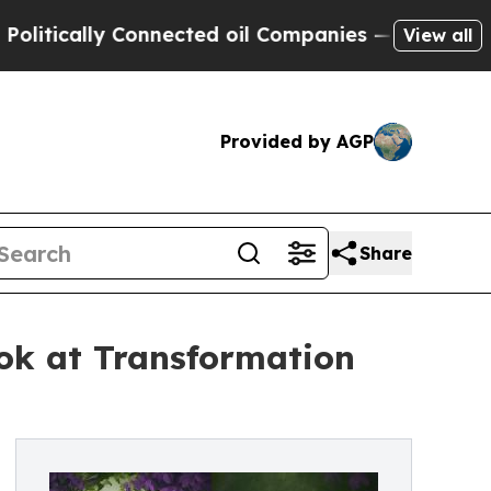
tically Connected oil Companies — not Taxpayers
View all
Provided by AGP
Share
ok at Transformation