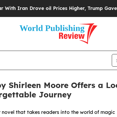
h Iran Drove oil Prices Higher, Trump Gave Poli
y Shirleen Moore Offers a Lo
rgettable Journey
 novel that takes readers into the world of magic