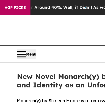
 a Floor Around 40%. Well, it Didn’t
As war Wit
AGP PICKS
Menu
New Novel Monarch(y) b
and Identity as an Unfo
Monarch(y) by Shirleen Moore is a fantasy