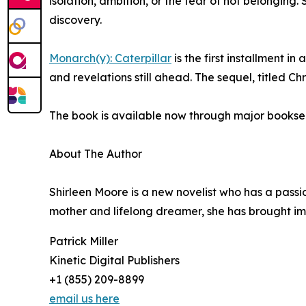
isolation, ambition, or the fear of not belonging.
discovery.
Monarch(y): Caterpillar
is the first installment i
and revelations still ahead. The sequel, titled Chr
The book is available now through major booksell
About The Author
Shirleen Moore is a new novelist who has a passi
mother and lifelong dreamer, she has brought ima
Patrick Miller
Kinetic Digital Publishers
+1 (855) 209-8899
email us here