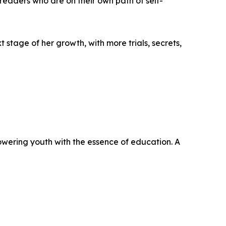
o readers who are on their own path of self-
t stage of her growth, with more trials, secrets,
powering youth with the essence of education. A