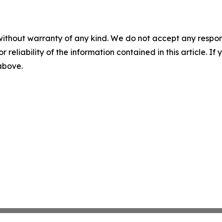
without warranty of any kind. We do not accept any responsib
r reliability of the information contained in this article. I
 above.