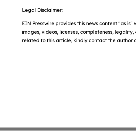
Legal Disclaimer:
EIN Presswire provides this news content "as is" 
images, videos, licenses, completeness, legality, o
related to this article, kindly contact the author