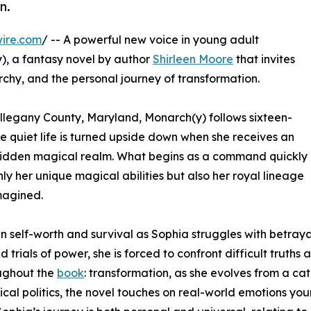
n.
ire.com
/ -- A powerful new voice in young adult
y), a fantasy novel by author
Shirleen Moore
that invites
chy, and the personal journey of transformation.
 Allegany County, Maryland, Monarch(y) follows sixteen-
quiet life is turned upside down when she receives an
 hidden magical realm. What begins as a command quickly
ly her unique magical abilities but also her royal lineage
magined.
self-worth and survival as Sophia struggles with betrayal,
 trials of power, she is forced to confront difficult trut
oughout the
book
: transformation, as she evolves from a ca
 politics, the novel touches on real-world emotions young 