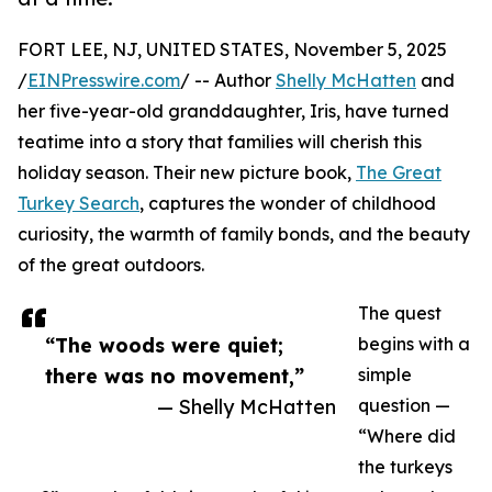
FORT LEE, NJ, UNITED STATES, November 5, 2025
/
EINPresswire.com
/ -- Author
Shelly McHatten
and
her five-year-old granddaughter, Iris, have turned
teatime into a story that families will cherish this
holiday season. Their new picture book,
The Great
Turkey Search
, captures the wonder of childhood
curiosity, the warmth of family bonds, and the beauty
of the great outdoors.
The quest
“The woods were quiet;
begins with a
there was no movement,”
simple
— Shelly McHatten
question —
“Where did
the turkeys