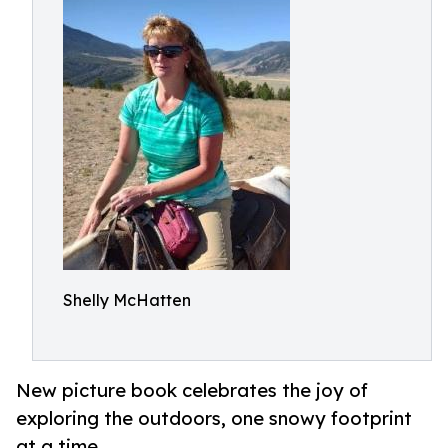
Shelly McHatten
New picture book celebrates the joy of
exploring the outdoors, one snowy footprint
at a time.