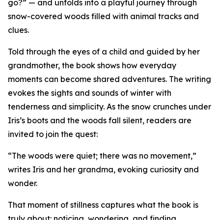
go?” — and unfolds into a playful journey through
snow-covered woods filled with animal tracks and
clues.
Told through the eyes of a child and guided by her
grandmother, the book shows how everyday
moments can become shared adventures. The writing
evokes the sights and sounds of winter with
tenderness and simplicity. As the snow crunches under
Iris’s boots and the woods fall silent, readers are
invited to join the quest:
“The woods were quiet; there was no movement,”
writes Iris and her grandma, evoking curiosity and
wonder.
That moment of stillness captures what the book is
truly about: noticing, wondering, and finding