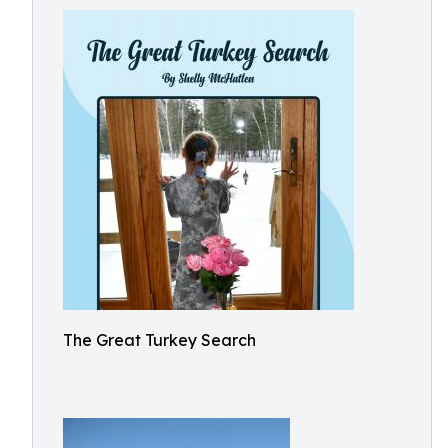
The Great Turkey Search