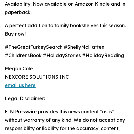
Availability: Now available on Amazon Kindle and in
paperback.
A perfect addition to family bookshelves this season.
Buy now!
#TheGreatTurkeySearch #ShellyMcHatten
#ChildrensBook #HolidayStories #HolidayReading
Megan Cole
NEXCORE SOLUTIONS INC
email us here
Legal Disclaimer:
EIN Presswire provides this news content "as is"
without warranty of any kind. We do not accept any
responsibility or liability for the accuracy, content,