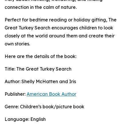
connection in the calm of nature.
Perfect for bedtime reading or holiday gifting, The
Great Turkey Search encourages children to look
closely at the world around them and create their
own stories.
Here are the details of the book:
Title: The Great Turkey Search
Author: Shelly McHatten and Iris
Publisher:
American Book Author
Genre: Children’s book/picture book
Language: English