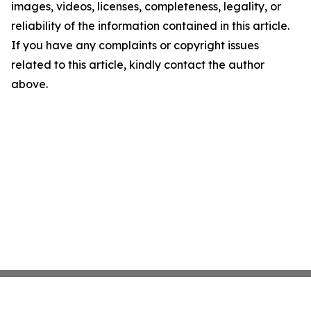
images, videos, licenses, completeness, legality, or
reliability of the information contained in this article.
If you have any complaints or copyright issues
related to this article, kindly contact the author
above.