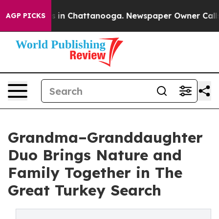
pse
Chaos in Chattanooga. Newspaper Owner Calls the 
AGP PICKS
Grandma–Granddaughter
Duo Brings Nature and
Family Together in The
Great Turkey Search