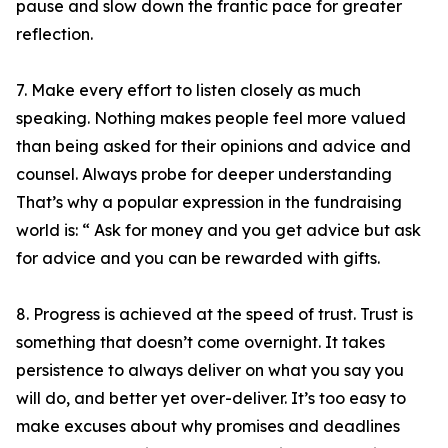
pause and slow down the frantic pace for greater
reflection.
7. Make every effort to listen closely as much
speaking. Nothing makes people feel more valued
than being asked for their opinions and advice and
counsel. Always probe for deeper understanding
That’s why a popular expression in the fundraising
world is: “ Ask for money and you get advice but ask
for advice and you can be rewarded with gifts.
8. Progress is achieved at the speed of trust. Trust is
something that doesn’t come overnight. It takes
persistence to always deliver on what you say you
will do, and better yet over-deliver. It’s too easy to
make excuses about why promises and deadlines