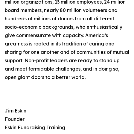
million organizations, 13 million employees, 24 million
board members, nearly 80 million volunteers and
hundreds of millions of donors from all different
socio-economic backgrounds, who enthusiastically
give commensurate with capacity. America’s
greatness is rooted in its tradition of caring and
sharing for one another and of communities of mutual
support. Non-profit leaders are ready to stand up
and meet formidable challenges, and in doing so,
open giant doors to a better world.
Jim Eskin
Founder
Eskin Fundraising Training