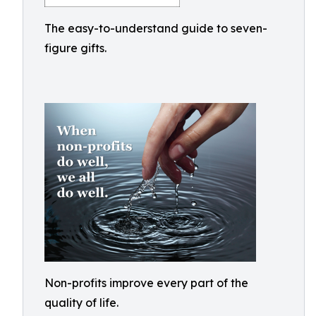
The easy-to-understand guide to seven-
figure gifts.
Non-profits improve every part of the
quality of life.