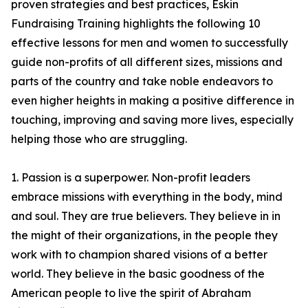
proven strategies and best practices, Eskin
Fundraising Training highlights the following 10
effective lessons for men and women to successfully
guide non-profits of all different sizes, missions and
parts of the country and take noble endeavors to
even higher heights in making a positive difference in
touching, improving and saving more lives, especially
helping those who are struggling.
1. Passion is a superpower. Non-profit leaders
embrace missions with everything in the body, mind
and soul. They are true believers. They believe in in
the might of their organizations, in the people they
work with to champion shared visions of a better
world. They believe in the basic goodness of the
American people to live the spirit of Abraham