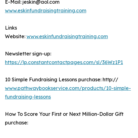
E-Mail: jeskin@aol.com
www.eskinfundraisingtraining.com
Links
Website:
www.eskinfundraisingtraining.com
Newsletter sign-up:
https://lp.constantcontactpages.com/sl/36Wz1P1
10 Simple Fundraising Lessons purchase: http://
www.pathwaybookservice.com/products/10-simple-
fundraising-lessons
How To Score Your First or Next Million-Dollar Gift
purchase: