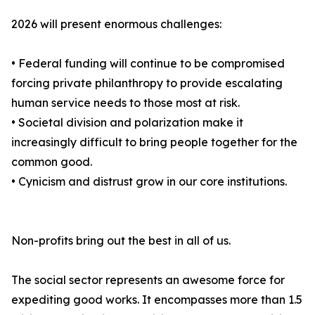
2026 will present enormous challenges:
• Federal funding will continue to be compromised
forcing private philanthropy to provide escalating
human service needs to those most at risk.
• Societal division and polarization make it
increasingly difficult to bring people together for the
common good.
• Cynicism and distrust grow in our core institutions.
Non-profits bring out the best in all of us.
The social sector represents an awesome force for
expediting good works. It encompasses more than 1.5