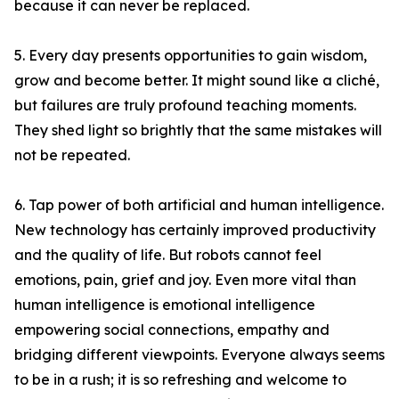
because it can never be replaced.
5. Every day presents opportunities to gain wisdom,
grow and become better. It might sound like a cliché,
but failures are truly profound teaching moments.
They shed light so brightly that the same mistakes will
not be repeated.
6. Tap power of both artificial and human intelligence.
New technology has certainly improved productivity
and the quality of life. But robots cannot feel
emotions, pain, grief and joy. Even more vital than
human intelligence is emotional intelligence
empowering social connections, empathy and
bridging different viewpoints. Everyone always seems
to be in a rush; it is so refreshing and welcome to