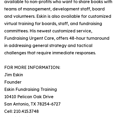
available to non-profits who want to share books with
teams of management, development staff, board
and volunteers. Eskin is also available for customized
virtual training for boards, staff, and fundraising
committees. His newest customized service,
Fundraising Urgent Care, offers 48-hour turnaround
in addressing general strategy and tactical
challenges that require immediate responses.
FOR MORE INFORMATION:
Jim Eskin
Founder
Eskin Fundraising Training
10410 Pelican Oak Drive
San Antonio, TX 78254-6727
Cell: 210.415.3748