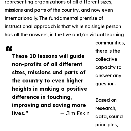
representing organizations of all different sizes,
missions and parts of the country, and now even
internationally. The fundamental premise of
instructional approach is that while no single person
has all the answers, in the live and/or virtual learning
communities,
there is the
These 10 lessons will guide
collective
non-profits of all different
capacity to
sizes, missions and parts of
answer any
the country to even higher
question.
heights in making a positive
difference in touching,
Based on
improving and saving more
research,
lives.”
— Jim Eskin
data, sound
principles,