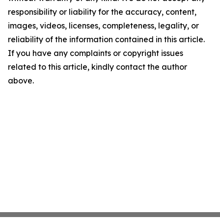
responsibility or liability for the accuracy, content,
images, videos, licenses, completeness, legality, or
reliability of the information contained in this article.
If you have any complaints or copyright issues
related to this article, kindly contact the author
above.