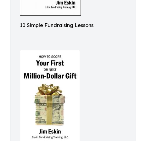
10 Simple Fundraising Lessons