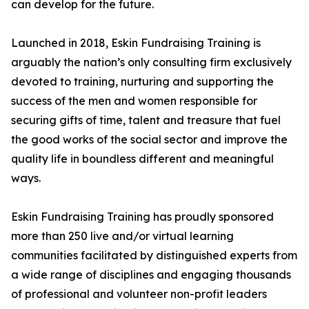
can develop for the future.
Launched in 2018, Eskin Fundraising Training is
arguably the nation’s only consulting firm exclusively
devoted to training, nurturing and supporting the
success of the men and women responsible for
securing gifts of time, talent and treasure that fuel
the good works of the social sector and improve the
quality life in boundless different and meaningful
ways.
Eskin Fundraising Training has proudly sponsored
more than 250 live and/or virtual learning
communities facilitated by distinguished experts from
a wide range of disciplines and engaging thousands
of professional and volunteer non-profit leaders