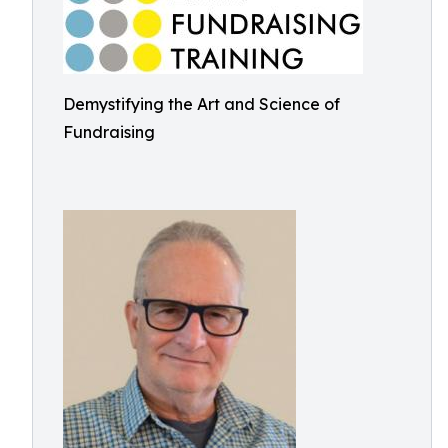
Demystifying the Art and Science of
Fundraising