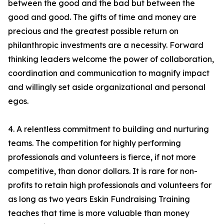
between the good and the bad but between the
good and good. The gifts of time and money are
precious and the greatest possible return on
philanthropic investments are a necessity. Forward
thinking leaders welcome the power of collaboration,
coordination and communication to magnify impact
and willingly set aside organizational and personal
egos.
4. A relentless commitment to building and nurturing
teams. The competition for highly performing
professionals and volunteers is fierce, if not more
competitive, than donor dollars. It is rare for non-
profits to retain high professionals and volunteers for
as long as two years Eskin Fundraising Training
teaches that time is more valuable than money