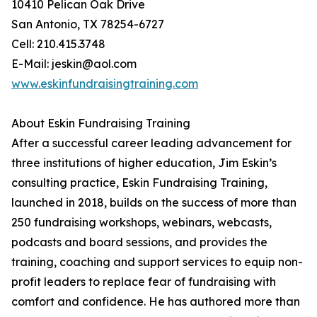
10410 Pelican Oak Drive
San Antonio, TX 78254-6727
Cell: 210.415.3748
E-Mail: jeskin@aol.com
www.eskinfundraisingtraining.com
About Eskin Fundraising Training
After a successful career leading advancement for
three institutions of higher education, Jim Eskin’s
consulting practice, Eskin Fundraising Training,
launched in 2018, builds on the success of more than
250 fundraising workshops, webinars, webcasts,
podcasts and board sessions, and provides the
training, coaching and support services to equip non-
profit leaders to replace fear of fundraising with
comfort and confidence. He has authored more than