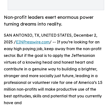
Non-profit leaders exert enormous power
turning dreams into reality.
SAN ANTONIO, TX, UNITED STATES, December 2,
2025 /
EINPresswire.com
/ -- If you’re looking for an
easy high paying job, keep away from the non-profit
sector. But if the goal is to apply the Jeffersonian
virtues of a knowing head and honest heart and
contribute in a genuine way to building a brighter,
stronger and more socially just future, leading in a
professional or volunteer role for one of America’s 1.5
million non-profits will make productive use of the
best aptitudes, skills and potential that you currently
have and