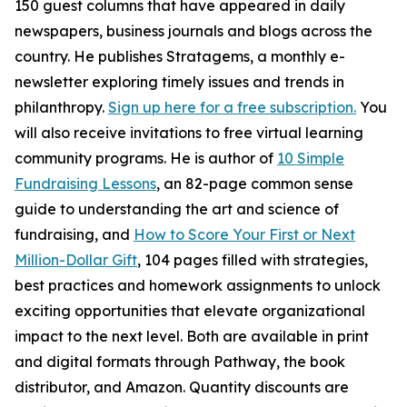
150 guest columns that have appeared in daily
newspapers, business journals and blogs across the
country. He publishes Stratagems, a monthly e-
newsletter exploring timely issues and trends in
philanthropy.
Sign up here for a free subscription.
You
will also receive invitations to free virtual learning
community programs. He is author of
10 Simple
Fundraising Lessons
, an 82-page common sense
guide to understanding the art and science of
fundraising, and
How to Score Your First or Next
Million-Dollar Gift
, 104 pages filled with strategies,
best practices and homework assignments to unlock
exciting opportunities that elevate organizational
impact to the next level. Both are available in print
and digital formats through Pathway, the book
distributor, and Amazon. Quantity discounts are