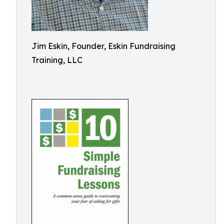
Jim Eskin, Founder, Eskin Fundraising
Training, LLC