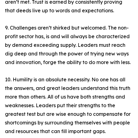
aren’t met. Trust is earned by consistently proving
that deeds live up to words and expectations.
9. Challenges aren’t shirked but welcomed. The non-
profit sector has, is and will always be characterized
by demand exceeding supply. Leaders must reach
dig deep and through the power of trying new ways
and innovation, forge the ability to do more with less.
10. Humility is an absolute necessity. No one has all
the answers, and great leaders understand this truth
more than others. All of us have both strengths and
weaknesses. Leaders put their strengths to the
greatest test but are wise enough to compensate for
shortcomings by surrounding themselves with people
and resources that can fill important gaps.