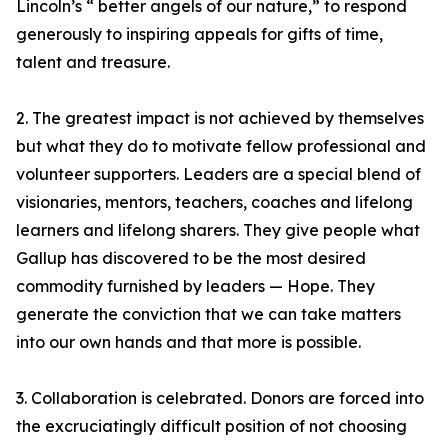
Lincoln’s “ better angels of our nature,” to respond
generously to inspiring appeals for gifts of time,
talent and treasure.
2. The greatest impact is not achieved by themselves
but what they do to motivate fellow professional and
volunteer supporters. Leaders are a special blend of
visionaries, mentors, teachers, coaches and lifelong
learners and lifelong sharers. They give people what
Gallup has discovered to be the most desired
commodity furnished by leaders — Hope. They
generate the conviction that we can take matters
into our own hands and that more is possible.
3. Collaboration is celebrated. Donors are forced into
the excruciatingly difficult position of not choosing