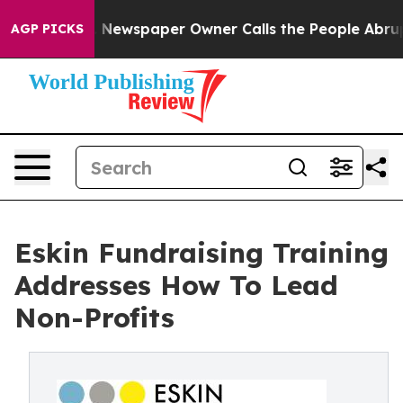
. Newspaper Owner Calls the People Abruptly Laid of
AGP PICKS
Eskin Fundraising Training
Addresses How To Lead
Non-Profits