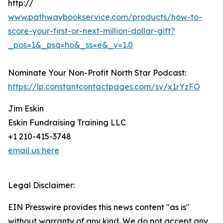
http://
www.pathwaybookservice.com/products/how-to-
score-your-first-or-next-million-dollar-gift?
_pos=1&_psq=ho&_ss=e&_v=1.0
Nominate Your Non-Profit North Star Podcast:
https://lp.constantcontactpages.com/sv/x1rYzFO
Jim Eskin
Eskin Fundraising Training LLC
+1 210-415-3748
email us here
Legal Disclaimer:
EIN Presswire provides this news content "as is"
without warranty of any kind. We do not accept any