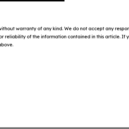
without warranty of any kind. We do not accept any responsib
r reliability of the information contained in this article. I
 above.