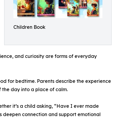
Children Book
tience, and curiosity are forms of everyday
mood for bedtime. Parents describe the experience
f the day into a place of calm.
hether it’s a child asking, “Have I ever made
ons deepen connection and support emotional