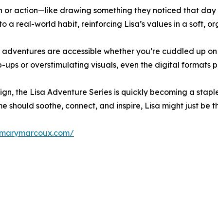
on or action—like drawing something they noticed that day 
nto a real-world habit, reinforcing Lisa’s values in a soft, o
a’s adventures are accessible whether you’re cuddled up o
ups or overstimulating visuals, even the digital formats p
sign, the Lisa Adventure Series is quickly becoming a sta
me should soothe, connect, and inspire, Lisa might just be t
//marymarcoux.com/