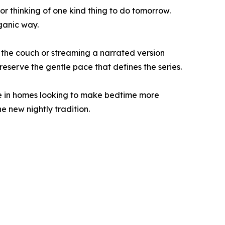
or thinking of one kind thing to do tomorrow.
rganic way.
n the couch or streaming a narrated version
reserve the gentle pace that defines the series.
ple in homes looking to make bedtime more
he new nightly tradition.