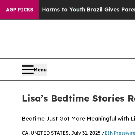
to Abate Harms to Youth
Brazil Gives Parents Soc
AGP PICKS
Menu
Lisa’s Bedtime Stories R
Bedtime Just Got More Meaningful with L
CA, UNITED STATES, July 31, 2025 /
EINPresswir