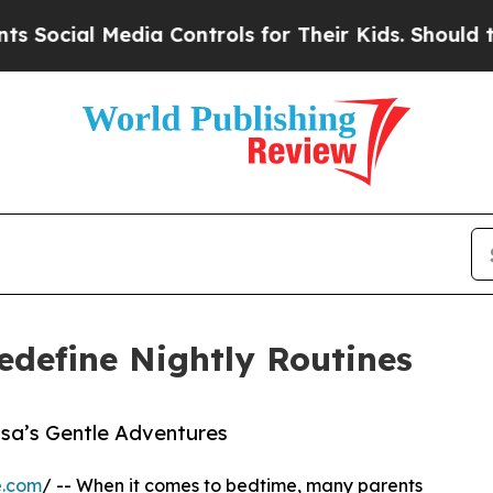
ial Media Controls for Their Kids. Should the US?
edefine Nightly Routines
isa’s Gentle Adventures
e.com
/ -- When it comes to bedtime, many parents