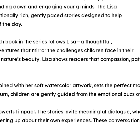
inding down and engaging young minds. The Lisa
ionally rich, gently paced stories designed to help
f the day.
 book in the series follows Lisa—a thoughtful,
tures that mirror the challenges children face in their
ng nature’s beauty, Lisa shows readers that compassion, pa
bined with her soft watercolor artwork, sets the perfect 
 turn, children are gently guided from the emotional buzz o
 powerful impact. The stories invite meaningful dialogue, w
opening up about their own experiences. These conversati