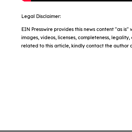
Legal Disclaimer:
EIN Presswire provides this news content "as is" 
images, videos, licenses, completeness, legality, o
related to this article, kindly contact the author