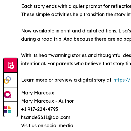
Each story ends with a quiet prompt for reflecti
These simple activities help transition the story i
Now available in print and digital editions, Lis
during a road trip. And because there are no pop-
With its heartwarming stories and thoughtful de
intentional. For parents who believe that story ti
Learn more or preview a digital story at:
https:
Mary Marcoux
Mary Marcoux - Author
+1 917-224-4795
hsande5611@aol.com
Visit us on social media: