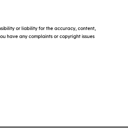
ility or liability for the accuracy, content,
f you have any complaints or copyright issues