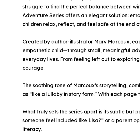
struggle to find the perfect balance between w
Adventure Series offers an elegant solution: emot
children relax, reflect, and feel safe at the end o
Created by author-illustrator Mary Marcoux, each
empathetic child—through small, meaningful adven
everyday lives. From feeling left out to explori
courage.
The soothing tone of Marcoux’s storytelling, com
as “like a lullaby in story form.” With each page
What truly sets the series apart is its subtle but
someone feel included like Lisa?” or a parent 
literacy.