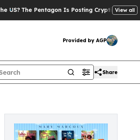
The Pentagon Is Posting Cryptic Biblical Messa
View all
Provided by AGP
Share