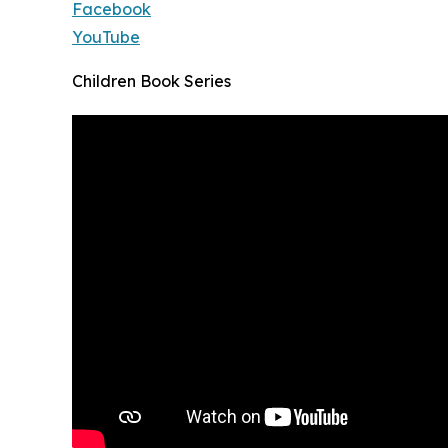
Facebook
YouTube
Children Book Series