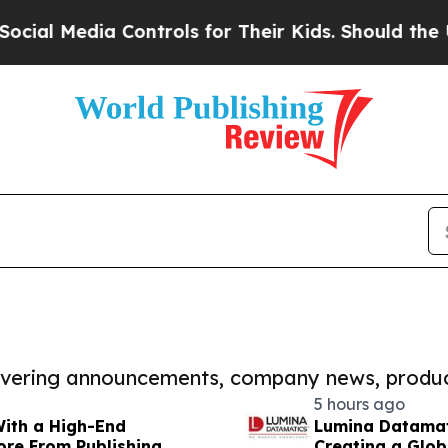
dia Controls for Their Kids. Should the US?
The P
covering announcements, company news, produc
5 hours ago
With a High-End
Lumina Datamat
ore From Publishing
Creating a Glob