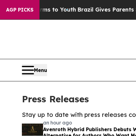
te Harms to Youth
Brazil Gives Parents Social Me
AGP PICKS
Menu
Press Releases
Stay up to date with press releases 
an hour ago
Avenroth Hybrid Publishers Debuts 
Alternative for Authors Who Want M