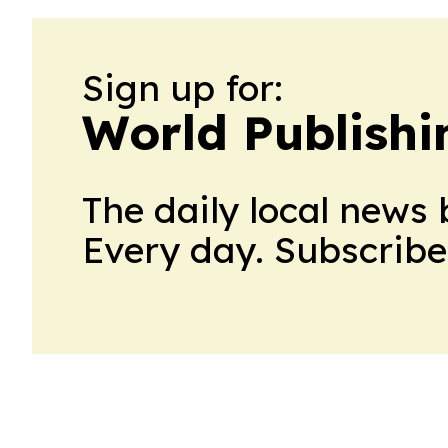
Sign up for:
World Publishi
The daily local news 
Every day. Subscribe