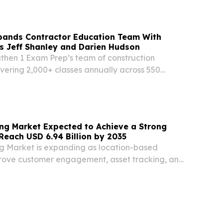
/ -- Award-winning sales trainer, entrepreneur,
pands Contractor Education Team With
s Jeff Shanley and Darien Hudson
gthen 1 Exam Prep’s team of construction
ivering 2,000+ classes annually across 550
ses in 33 states SUNRISE, FL, UNITED STATES,
EINPresswire.com⁩/ -- 1 Exam Prep, a
ng Market Expected to Achieve a Strong
Reach USD 6.94 Billion by 2035
g Market is expanding as location-based
rove customer engagement, asset tracking, and
.