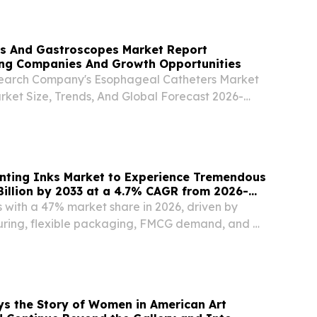
ürburgring Package.
 And Gastroscopes Market Report
ng Companies And Growth Opportunities
search Company's Esophageal Catheters Market
rket Size, Trends, And Global Forecast 2026-
GREATER LONDON, UNITED KINGDOM, August
sswire.com⁩/ -- "The esophagoscopes and
et...
inting Inks Market to Experience Tremendous
illion by 2033 at a 4.7% CAGR from 2026-
s with a 47% market share in 2026, driven by
ring, flexible packaging, FMCG demand, and e-
h.
ays the Story of Women in American Art