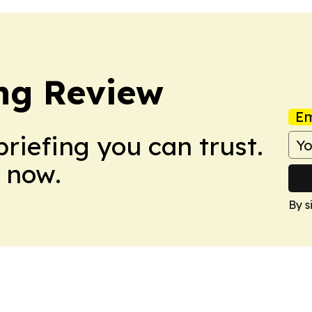
ng Review
Em
briefing you can trust.
 now.
By s