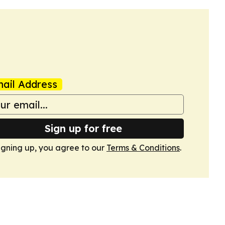
ail Address
Sign up for free
igning up, you agree to our
Terms & Conditions
.