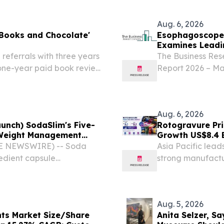
rotein Supplements,...
the Lexus LFA N
Aug. 6, 2026
 Books and Chocolate'
Esophagoscopes
Examines Leadi
referrals with three years
The Business Re
 one-year paid book review
Report 2026 – Ma
ICA, CA, UNITED STATES,
2035 LONDON, 
 SANTA MONICA, CA,...
6, 2026 /⁨EINPre
gastroscopes mark
Aug. 6, 2026
aunch) SodaSlim's Five-
Rotogravure Pr
. Weight Management
Growth US$8.4 B
2033
OBE NEWSWIRE) -- Soda
Asia Pacific lead
redient capsule
strong manufactu
se.
commerce growt
Aug. 5, 2026
nts Market Size/Share
Anita Selzer, S