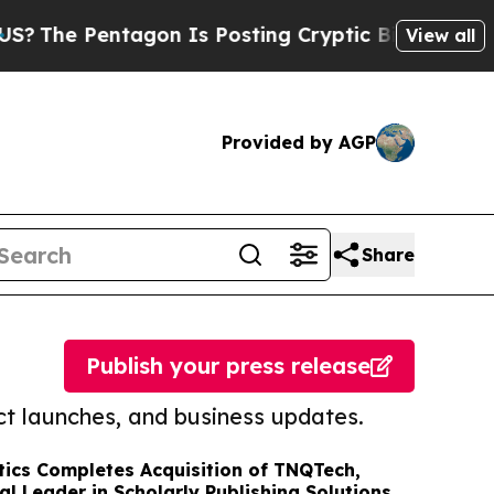
entagon Is Posting Cryptic Biblical Messages on
View all
Provided by AGP
Share
Publish your press release
t launches, and business updates.
ics Completes Acquisition of TNQTech,
al Leader in Scholarly Publishing Solutions