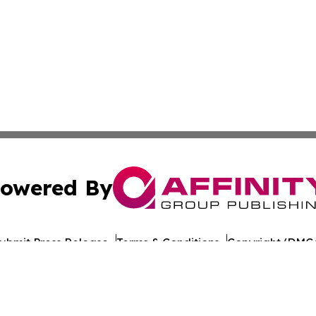
owered By
ubmit Press Release
Terms & Conditions
Copyright/DMCA
Inc. dba Affinity Group Publishing & World Publishing Revi
Cookie Settings / Your Privacy Choices