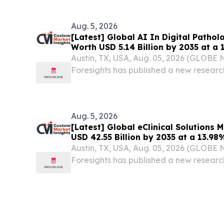
Aug. 5, 2026
[Latest] Global AI In Digital Patho
Worth USD 5.14 Billion by 2035 at a
Healthcare Foresights (Analysis, Out
Austin, TX, USA, Aug. 05, 2026 (GLOB
Trends, Forecast, Segmentation, Gr
Foresights has published a new research 
Analysis)
Digital Pathology Market Size, Trends
(Software, Hardware, Services), By Tec
Aug. 5, 2026
[Latest] Global eClinical Solutions
USD 42.55 Billion by 2035 at a 13.9
Foresights (Analysis, Outlook, Leade
Austin, TX, USA, Aug. 05, 2026 (GLOB
Forecast, Segmentation, Growth Rat
Foresights has published a new research 
Analysis)
Solutions Market Size, Trends and Insig
Data Capture (EDC) and Clinical Data