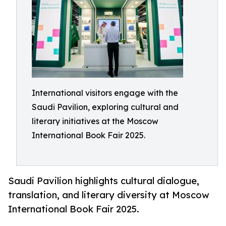
International visitors engage with the
Saudi Pavilion, exploring cultural and
literary initiatives at the Moscow
International Book Fair 2025.
Saudi Pavilion highlights cultural dialogue,
translation, and literary diversity at Moscow
International Book Fair 2025.