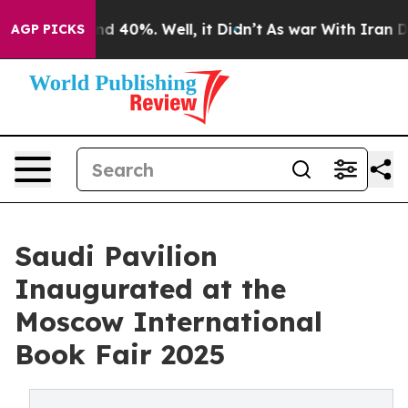
r Around 40%. Well, it Didn’t
As war With Iran Drove
AGP PICKS
Saudi Pavilion
Inaugurated at the
Moscow International
Book Fair 2025