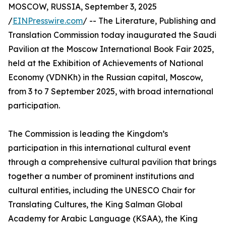
MOSCOW, RUSSIA, September 3, 2025
/
EINPresswire.com
/ -- The Literature, Publishing and
Translation Commission today inaugurated the Saudi
Pavilion at the Moscow International Book Fair 2025,
held at the Exhibition of Achievements of National
Economy (VDNKh) in the Russian capital, Moscow,
from 3 to 7 September 2025, with broad international
participation.
The Commission is leading the Kingdom’s
participation in this international cultural event
through a comprehensive cultural pavilion that brings
together a number of prominent institutions and
cultural entities, including the UNESCO Chair for
Translating Cultures, the King Salman Global
Academy for Arabic Language (KSAA), the King