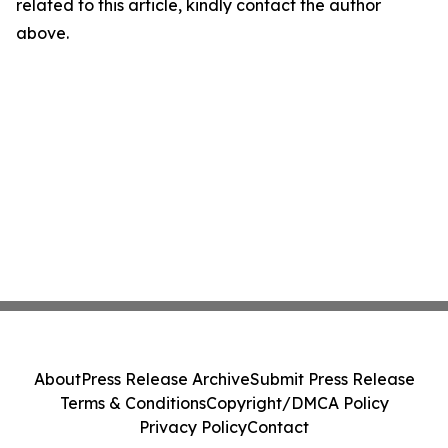
related to this article, kindly contact the author
above.
About
Press Release Archive
Submit Press Release
Terms & Conditions
Copyright/DMCA Policy
Privacy Policy
Contact