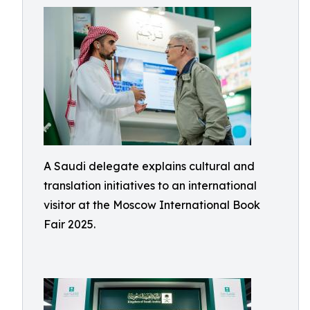
A Saudi delegate explains cultural and
translation initiatives to an international
visitor at the Moscow International Book
Fair 2025.