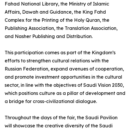
Fahad National Library, the Ministry of Islamic
Affairs, Dawah and Guidance, the King Fahd
Complex for the Printing of the Holy Quran, the
Publishing Association, the Translation Association,
and Nasher Publishing and Distribution.
This participation comes as part of the Kingdom’s
efforts to strengthen cultural relations with the
Russian Federation, expand avenues of cooperation,
and promote investment opportunities in the cultural
sector, in line with the objectives of Saudi Vision 2030,
which positions culture as a pillar of development and
a bridge for cross-civilizational dialogue.
Throughout the days of the fair, the Saudi Pavilion
will showcase the creative diversity of the Saudi