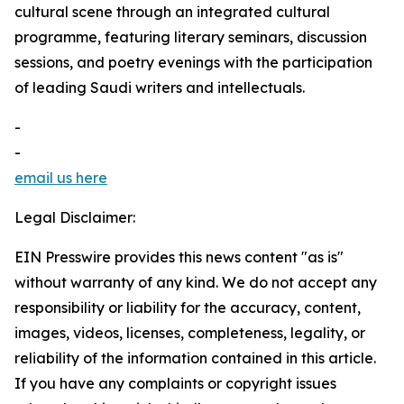
cultural scene through an integrated cultural
programme, featuring literary seminars, discussion
sessions, and poetry evenings with the participation
of leading Saudi writers and intellectuals.
-
-
email us here
Legal Disclaimer:
EIN Presswire provides this news content "as is"
without warranty of any kind. We do not accept any
responsibility or liability for the accuracy, content,
images, videos, licenses, completeness, legality, or
reliability of the information contained in this article.
If you have any complaints or copyright issues