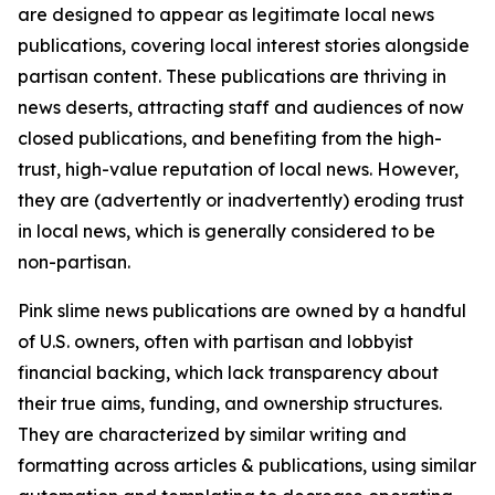
are designed to appear as legitimate local news
publications, covering local interest stories alongside
partisan content. These publications are thriving in
news deserts, attracting staff and audiences of now
closed publications, and benefiting from the high-
trust, high-value reputation of local news. However,
they are (advertently or inadvertently) eroding trust
in local news, which is generally considered to be
non-partisan.
Pink slime news publications are owned by a handful
of U.S. owners, often with partisan and lobbyist
financial backing, which lack transparency about
their true aims, funding, and ownership structures.
They are characterized by similar writing and
formatting across articles & publications, using similar