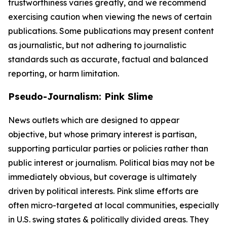
trustworthiness varies greatly, and we recommend
exercising caution when viewing the news of certain
publications. Some publications may present content
as journalistic, but not adhering to journalistic
standards such as accurate, factual and balanced
reporting, or harm limitation.
Pseudo-Journalism: Pink Slime
News outlets which are designed to appear
objective, but whose primary interest is partisan,
supporting particular parties or policies rather than
public interest or journalism. Political bias may not be
immediately obvious, but coverage is ultimately
driven by political interests. Pink slime efforts are
often micro-targeted at local communities, especially
in U.S. swing states & politically divided areas. They