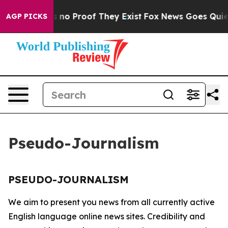
 but Offers no Proof They Exist
Fox News Goes Quiet a
AGP PICKS
Pseudo-Journalism
PSEUDO-JOURNALISM
We aim to present you news from all currently active
English language online news sites. Credibility and