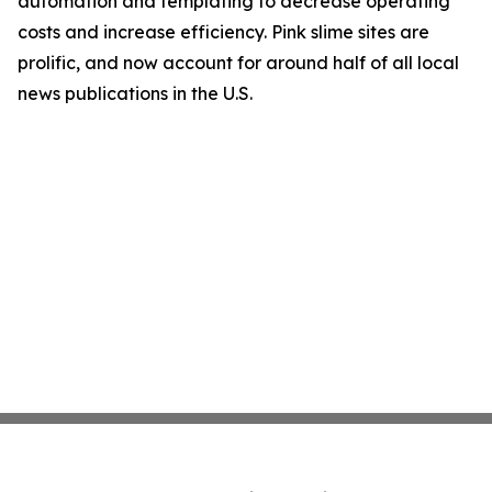
automation and templating to decrease operating
costs and increase efficiency. Pink slime sites are
prolific, and now account for around half of all local
news publications in the U.S.